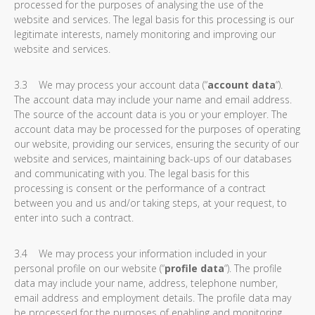
processed for the purposes of analysing the use of the
website and services. The legal basis for this processing is our
legitimate interests, namely monitoring and improving our
website and services.
3.3 We may process your account data (“
account data
“).
The account data may include your name and email address.
The source of the account data is you or your employer. The
account data may be processed for the purposes of operating
our website, providing our services, ensuring the security of our
website and services, maintaining back-ups of our databases
and communicating with you. The legal basis for this
processing is consent or the performance of a contract
between you and us and/or taking steps, at your request, to
enter into such a contract.
3.4 We may process your information included in your
personal profile on our website (“
profile data
“). The profile
data may include your name, address, telephone number,
email address and employment details. The profile data may
be processed for the purposes of enabling and monitoring