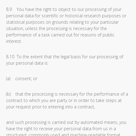
8.9 You have the right to object to our processing of your
personal data for scientific or historical research purposes or
statistical purposes on grounds relating to your particular
situation, unless the processing is necessary for the
performance of a task carried out for reasons of public
interest.
8.10 To the extent that the legal basis for our processing of
your personal data is:
(a) consent; or
(b) that the processing is necessary for the performance of a
contract to which you are party or in order to take steps at
your request prior to entering into a contract,
and such processing is carried out by automated means, you
have the right to receive your personal data from us in a
structured, commonly used and machine-readable format.