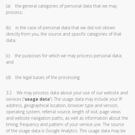
(a) the general categories of personal data that we may
process;
(b) in the case of personal data that we did not obtain
directly from you, the source and specific categories of that
data;
(c) the purposes for which we may process personal data;
and
(d) the legal bases of the processing.
3.2 We may process data about your use of our website and
services (“
usage data
“). The usage data may include your IP
address, geographical location, browser type and version,
operating system, referral source, length of visit, page views
and website navigation paths, as well as information about the
timing, frequency and pattern of your service use. The source
of the usage data is Google Analytics. This usage data may be