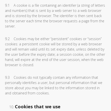
9.1 A cookie is a file containing an identifier (a string of letters
and numbers) that is sent by a web server to a web browser
and is stored by the browser. The identifier is then sent back
to the server each time the browser requests a page from the
server.
9.2 Cookies may be either “persistent” cookies or “session”
cookies: a persistent cookie will be stored by a web browser
and will remain valid until its set expiry date, unless deleted by
the user before the expiry date; a session cookie, on the other
hand, will expire at the end of the user session, when the web
browser is closed.
9.3 Cookies do not typically contain any information that
personally identifies a user, but personal information that we
store about you may be linked to the information stored in
and obtained from cookies.
Cookies that we use