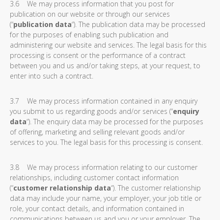
3.6 We may process information that you post for
publication on our website or through our services
(“
publication data
“). The publication data may be processed
for the purposes of enabling such publication and
administering our website and services. The legal basis for this
processing is consent or the performance of a contract
between you and us and/or taking steps, at your request, to
enter into such a contract.
3.7 We may process information contained in any enquiry
you submit to us regarding goods and/or services (“
enquiry
data
“). The enquiry data may be processed for the purposes
of offering, marketing and selling relevant goods and/or
services to you. The legal basis for this processing is consent.
3.8 We may process information relating to our customer
relationships, including customer contact information
(“
customer relationship data
“). The customer relationship
data may include your name, your employer, your job title or
role, your contact details, and information contained in
communications between us and you or your employer. The