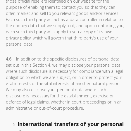
those official resellers identified on our website for the
purpose of enabling them to contact you so that they can
offer, market and sell to you relevant goods and/or services.
Each such third party will act as a data controller in relation to
the enquiry data that we supply to it; and upon contacting you,
each such third party will supply to you a copy of its own
privacy policy, which will govern that third party’s use of your
personal data.
4.6 In addition to the specific disclosures of personal data
set out in this Section 4, we may disclose your personal data
where such disclosure is necessary for compliance with a legal
obligation to which we are subject, or in order to protect your
vital interests or the vital interests of another natural person.
We may also disclose your personal data where such
disclosure is necessary for the establishment, exercise or
defence of legal claims, whether in court proceedings or in an
administrative or out-of-court procedure.
International transfers of your personal