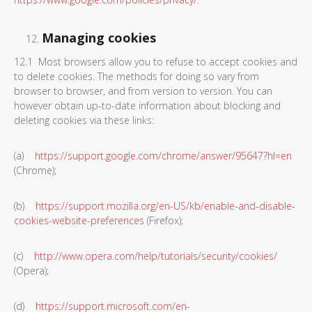
Managing cookies
12.1 Most browsers allow you to refuse to accept cookies and
to delete cookies. The methods for doing so vary from
browser to browser, and from version to version. You can
however obtain up-to-date information about blocking and
deleting cookies via these links:
(a)
https://support.google.com/chrome/answer/95647?hl=en
(Chrome);
(b)
https://support.mozilla.org/en-US/kb/enable-and-disable-
cookies-website-preferences
(Firefox);
(c)
http://www.opera.com/help/tutorials/security/cookies/
(Opera);
(d)
https://support.microsoft.com/en-