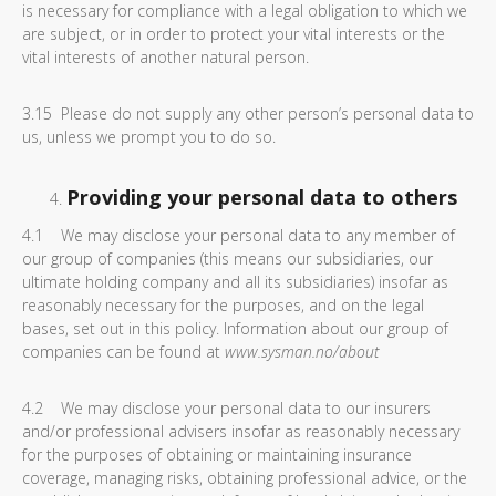
is necessary for compliance with a legal obligation to which we
are subject, or in order to protect your vital interests or the
vital interests of another natural person.
3.15 Please do not supply any other person’s personal data to
us, unless we prompt you to do so.
Providing your personal data to others
4.1 We may disclose your personal data to any member of
our group of companies (this means our subsidiaries, our
ultimate holding company and all its subsidiaries) insofar as
reasonably necessary for the purposes, and on the legal
bases, set out in this policy. Information about our group of
companies can be found at
www.sysman.no/about
4.2 We may disclose your personal data to our insurers
and/or professional advisers insofar as reasonably necessary
for the purposes of obtaining or maintaining insurance
coverage, managing risks, obtaining professional advice, or the