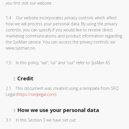
you first visit our website.
1.4 Our website incorporates privacy controls which affect
how we will process your personal data. By using the privacy
controls, you can specify if you would like to receive direct
marketing communications and product information regarding
the SysMan service. You can access the privacy controls via
www.sysman.no.
1.5 In this policy, “we”, “us” and “our” refer to
SysMan AS
.
Credit
2.1 This document was created using a template from SEQ
Legal (
https://seqlegal.com
).
How we use your personal data
3.1 In this Section 3 we have set out: