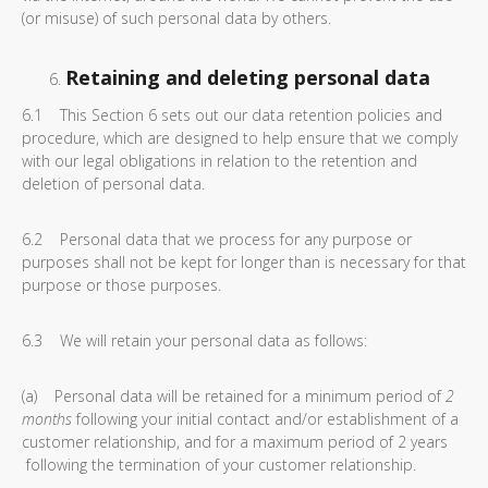
(or misuse) of such personal data by others.
Retaining and deleting personal data
6.1 This Section 6 sets out our data retention policies and
procedure, which are designed to help ensure that we comply
with our legal obligations in relation to the retention and
deletion of personal data.
6.2 Personal data that we process for any purpose or
purposes shall not be kept for longer than is necessary for that
purpose or those purposes.
6.3 We will retain your personal data as follows:
(a) Personal data will be retained for a minimum period of
2
months
following your initial contact and/or establishment of a
customer relationship, and for a maximum period of 2 years
following the termination of your customer relationship.