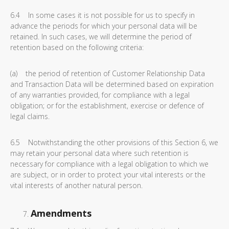
6.4 In some cases it is not possible for us to specify in
advance the periods for which your personal data will be
retained. In such cases, we will determine the period of
retention based on the following criteria:
(a) the period of retention of Customer Relationship Data
and Transaction Data will be determined based on expiration
of any warranties provided, for compliance with a legal
obligation; or for the establishment, exercise or defence of
legal claims.
6.5 Notwithstanding the other provisions of this Section 6, we
may retain your personal data where such retention is
necessary for compliance with a legal obligation to which we
are subject, or in order to protect your vital interests or the
vital interests of another natural person.
Amendments