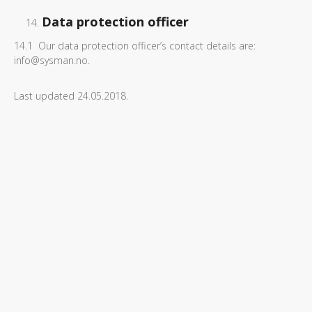
Data protection officer
14.1 Our data protection officer’s contact details are:
info@sysman.no.
Last updated 24.05.2018.