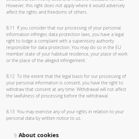
However, this right does not apply where it would adversely
affect the rights and freedoms of others.
8.11 If you consider that our processing of your personal
information infringes data protection laws, you have a legal
right to lodge a complaint with a supervisory authority
responsible for data protection. You may do so in the EU
member state of your habitual residence, your place of work
or the place of the alleged infringement.
8.12 To the extent that the legal basis for our processing of
your personal information is consent, you have the right to
withdraw that consent at any time. Withdrawal will not affect
the lawfulness of processing before the withdrawal.
8.13 You may exercise any of your rights in relation to your
personal data by written notice to us.
About cookies