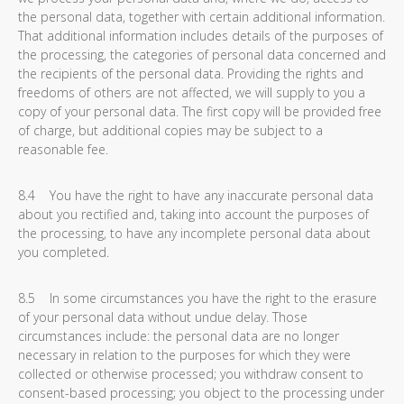
the personal data, together with certain additional information.
That additional information includes details of the purposes of
the processing, the categories of personal data concerned and
the recipients of the personal data. Providing the rights and
freedoms of others are not affected, we will supply to you a
copy of your personal data. The first copy will be provided free
of charge, but additional copies may be subject to a
reasonable fee.
8.4 You have the right to have any inaccurate personal data
about you rectified and, taking into account the purposes of
the processing, to have any incomplete personal data about
you completed.
8.5 In some circumstances you have the right to the erasure
of your personal data without undue delay. Those
circumstances include: the personal data are no longer
necessary in relation to the purposes for which they were
collected or otherwise processed; you withdraw consent to
consent-based processing; you object to the processing under