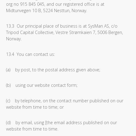
org no 915 845 045, and our registered office is at
Midtunvegen 10 B, 5224 Nesttun, Norway.
13.3 Our principal place of business is at SysMan AS, c/o
Tripod Capital Collective, Vestre Strømkaien 7, 5006 Bergen,
Norway.
13.4 You can contact us:
(a) by post, to the postal address given above;
(b) using our website contact form;
(c) by telephone, on the contact number published on our
website from time to time; or
(d) by email, using [the email address published on our
website from time to time.