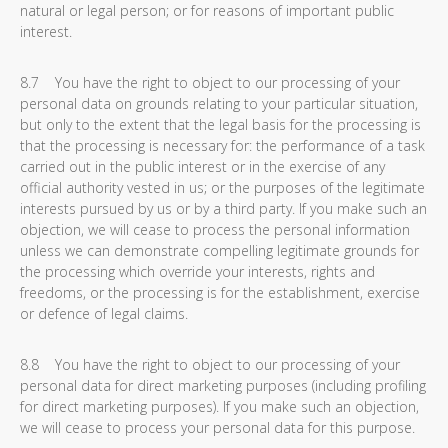
natural or legal person; or for reasons of important public
interest.
8.7 You have the right to object to our processing of your
personal data on grounds relating to your particular situation,
but only to the extent that the legal basis for the processing is
that the processing is necessary for: the performance of a task
carried out in the public interest or in the exercise of any
official authority vested in us; or the purposes of the legitimate
interests pursued by us or by a third party. If you make such an
objection, we will cease to process the personal information
unless we can demonstrate compelling legitimate grounds for
the processing which override your interests, rights and
freedoms, or the processing is for the establishment, exercise
or defence of legal claims.
8.8 You have the right to object to our processing of your
personal data for direct marketing purposes (including profiling
for direct marketing purposes). If you make such an objection,
we will cease to process your personal data for this purpose.