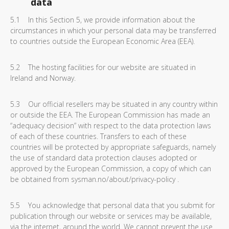
data
5.1 In this Section 5, we provide information about the
circumstances in which your personal data may be transferred
to countries outside the European Economic Area (EEA).
5.2 The hosting facilities for our website are situated in
Ireland and Norway.
5.3 Our official resellers may be situated in any country within
or outside the EEA. The European Commission has made an
“adequacy decision” with respect to the data protection laws
of each of these countries. Transfers to each of these
countries will be protected by appropriate safeguards, namely
the use of standard data protection clauses adopted or
approved by the European Commission, a copy of which can
be obtained from sysman.no/about/privacy-policy .
5.5 You acknowledge that personal data that you submit for
publication through our website or services may be available,
via the internet, around the world. We cannot prevent the use