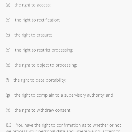
(a) the right to access;
(b) the right to rectification;
(c) the right to erasure;
(d) the right to restrict processing;
(e) the right to object to processing;
(f) the right to data portability;
(g) the right to complain to a supervisory authority; and
(h) the right to withdraw consent.
8.3 You have the right to confirmation as to whether or not
we process your personal data and, where we do, access to