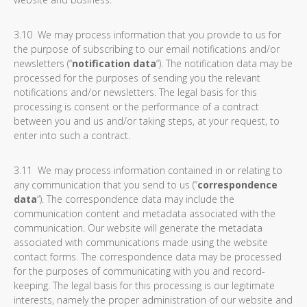
3.10 We may process information that you provide to us for
the purpose of subscribing to our email notifications and/or
newsletters (“
notification data
“). The notification data may be
processed for the purposes of sending you the relevant
notifications and/or newsletters. The legal basis for this
processing is consent or the performance of a contract
between you and us and/or taking steps, at your request, to
enter into such a contract.
3.11 We may process information contained in or relating to
any communication that you send to us (“
correspondence
data
“). The correspondence data may include the
communication content and metadata associated with the
communication. Our website will generate the metadata
associated with communications made using the website
contact forms. The correspondence data may be processed
for the purposes of communicating with you and record-
keeping. The legal basis for this processing is our legitimate
interests, namely the proper administration of our website and