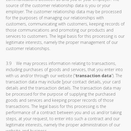
source of the customer relationship data is you or your
employer. The customer relationship data may be processed
for the purposes of managing our relationships with
customers, communicating with customers, keeping records of
those communications and promoting our products and
services to customers. The legal basis for this processing is our
legitimate interests, namely the proper management of our
customer relationships.
3.9 We may process information relating to transactions,
including purchases of goods and services, that you enter into
with us and/or through our website (“
transaction data
“). The
transaction data may include [your contact details, your card
details and the transaction details. The transaction data may
be processed for the purpose of supplying the purchased
goods and services and keeping proper records of those
transactions. The legal basis for this processing is the
performance of a contract between you and us and/or taking
steps, at your request, to enter into such a contract and our
legitimate interests, namely the proper administration of our
website and business.