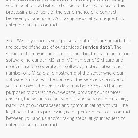
your use of our website and services. The legal basis for this
processing is consent or the performance of a contract
between you and us and/or taking steps, at you request, to
enter into such a contract.
3.5 We may process your personal data that are provided in
the course of the use of our services (“
service data
“). The
service data may include information about installations of our
software, hereunder IMSI and IMEI number of SIM card and
modem used to operate the software, mobile subscription
number of SIM card and hostname of the server where our
software is installed. The source of the service data is you or
your employer. The service data may be processed for the
purposes of operating our website, providing our services,
ensuring the security of our website and services, maintaining
back-ups of our databases and communicating with you. The
legal basis for this processing is the performance of a contract
between you and us and/or taking steps, at your request, to
enter into such a contract.