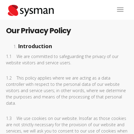
Our Privacy Policy
Introduction
1.1 We are committed to safeguarding the privacy of our
website visitors and service users.
1.2 This policy applies where we are acting as a data
controller with respect to the personal data of our website
visitors and service users; in other words, where we determine
the purposes and means of the processing of that personal
data.
1.3 We use cookies on our website. Insofar as those cookies
are not strictly necessary for the provision of our website and
services, we will ask you to consent to our use of cookies when