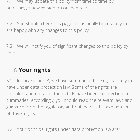
7.1 We may update this policy from time to time by
publishing a new version on our website.
7.2 You should check this page occasionally to ensure you
are happy with any changes to this policy.
7.3 We will notify you of significant changes to this policy by
email.
Your rights
8.1 In this Section 8, we have summarised the rights that you
have under data protection law. Some of the rights are
complex, and not all of the details have been included in our
summaries. Accordingly, you should read the relevant laws and
guidance from the regulatory authorities for a full explanation
of these rights.
8.2 Your principal rights under data protection law are: