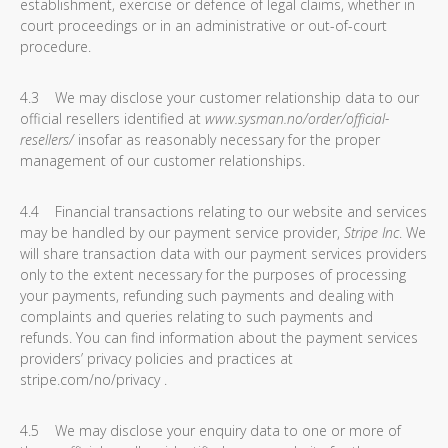
establishment, exercise or defence of legal claims, whether in
court proceedings or in an administrative or out-of-court
procedure.
4.3 We may disclose your customer relationship data to our
official resellers identified at
www.sysman.no/order/official-
resellers/
insofar as reasonably necessary for the proper
management of our customer relationships.
4.4 Financial transactions relating to our website and services
may be handled by our payment service provider,
Stripe Inc
. We
will share transaction data with our payment services providers
only to the extent necessary for the purposes of processing
your payments, refunding such payments and dealing with
complaints and queries relating to such payments and
refunds. You can find information about the payment services
providers’ privacy policies and practices at
stripe.com/no/privacy .
4.5 We may disclose your enquiry data to one or more of