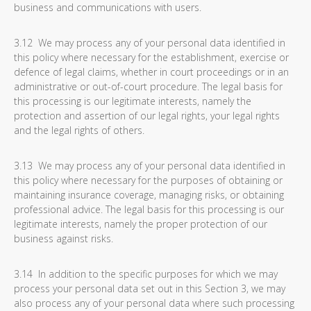
business and communications with users.
3.12 We may process any of your personal data identified in
this policy where necessary for the establishment, exercise or
defence of legal claims, whether in court proceedings or in an
administrative or out-of-court procedure. The legal basis for
this processing is our legitimate interests, namely the
protection and assertion of our legal rights, your legal rights
and the legal rights of others.
3.13 We may process any of your personal data identified in
this policy where necessary for the purposes of obtaining or
maintaining insurance coverage, managing risks, or obtaining
professional advice. The legal basis for this processing is our
legitimate interests, namely the proper protection of our
business against risks.
3.14 In addition to the specific purposes for which we may
process your personal data set out in this Section 3, we may
also process any of your personal data where such processing