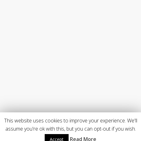
This website uses cookies to improve your experience. We'll
assume you're ok with this, but you can opt-out if you wish.
Read More
Accept