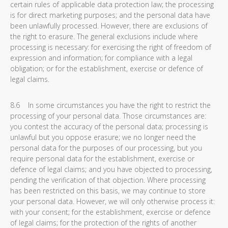
certain rules of applicable data protection law; the processing
is for direct marketing purposes; and the personal data have
been unlawfully processed. However, there are exclusions of
the right to erasure. The general exclusions include where
processing is necessary: for exercising the right of freedom of
expression and information; for compliance with a legal
obligation; or for the establishment, exercise or defence of
legal claims.
8.6 In some circumstances you have the right to restrict the
processing of your personal data. Those circumstances are:
you contest the accuracy of the personal data; processing is
unlawful but you oppose erasure; we no longer need the
personal data for the purposes of our processing, but you
require personal data for the establishment, exercise or
defence of legal claims; and you have objected to processing,
pending the verification of that objection. Where processing
has been restricted on this basis, we may continue to store
your personal data. However, we will only otherwise process it:
with your consent; for the establishment, exercise or defence
of legal claims; for the protection of the rights of another