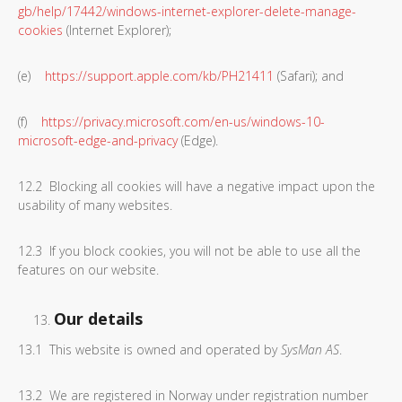
gb/help/17442/windows-internet-explorer-delete-manage-
cookies
(Internet Explorer);
(e)
https://support.apple.com/kb/PH21411
(Safari); and
(f)
https://privacy.microsoft.com/en-us/windows-10-
microsoft-edge-and-privacy
(Edge).
12.2 Blocking all cookies will have a negative impact upon the
usability of many websites.
12.3 If you block cookies, you will not be able to use all the
features on our website.
Our details
13.1 This website is owned and operated by
SysMan AS
.
13.2 We are registered in Norway under registration number