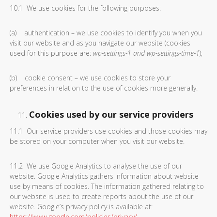
10.1 We use cookies for the following purposes:
(a) authentication – we use cookies to identify you when you
visit our website and as you navigate our website (cookies
used for this purpose are:
wp-settings-1 and wp-settings-time-1
);
(b) cookie consent – we use cookies to store your
preferences in relation to the use of cookies more generally.
Cookies used by our service providers
11.1 Our service providers use cookies and those cookies may
be stored on your computer when you visit our website.
11.2 We use Google Analytics to analyse the use of our
website. Google Analytics gathers information about website
use by means of cookies. The information gathered relating to
our website is used to create reports about the use of our
website. Google’s privacy policy is available at:
https://www.google.com/policies/privacy/
.