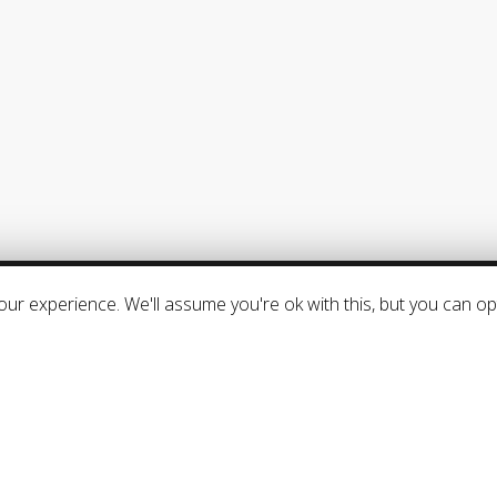
SUPPORT
–
Frequently Asked Questions
–
Downloads
–
Product activation
–
General Terms & Conditions
ur experience. We'll assume you're ok with this, but you can opt