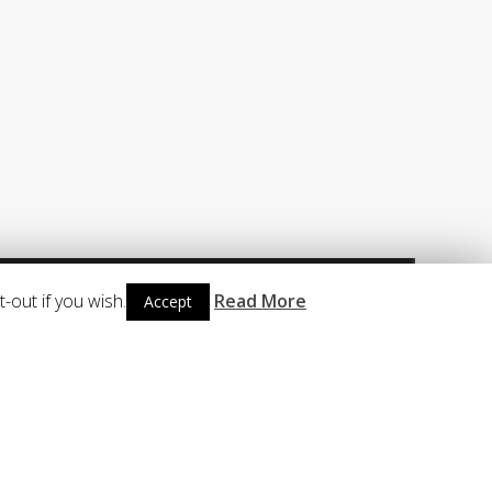
CONTACT
Telephone : +47 56 12 31 31
Sales Email : sales@sysman.no
Support Email : support@sysman.no
-out if you wish.
Read More
Accept