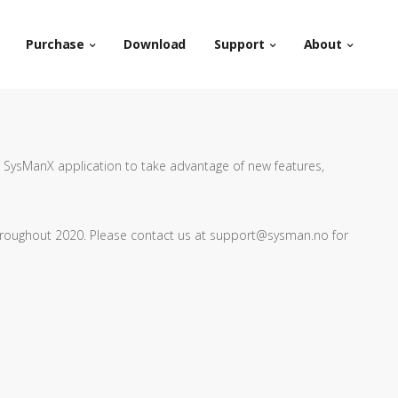
Purchase
Download
Support
About
 SysManX application to take advantage of new features,
hroughout 2020. Please contact us at support@sysman.no for