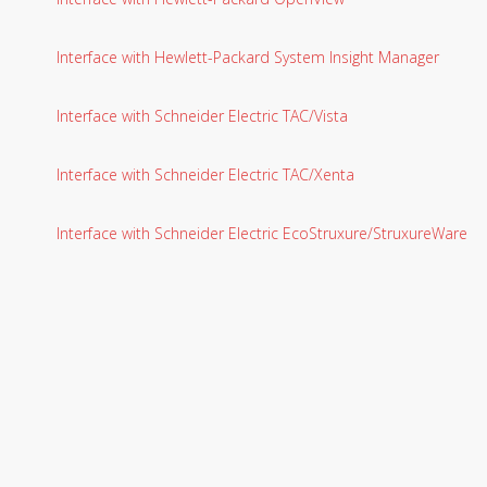
Interface with Hewlett-Packard System Insight Manager
Interface with Schneider Electric TAC/Vista
Interface with Schneider Electric TAC/Xenta
Interface with Schneider Electric EcoStruxure/StruxureWare