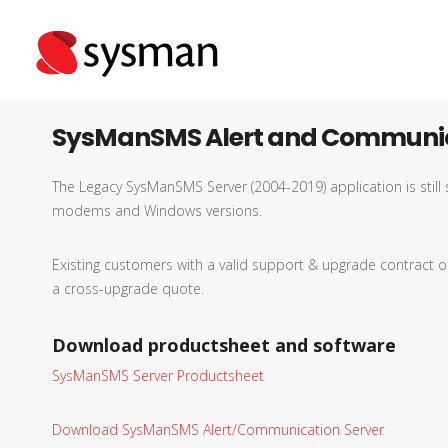
SysManSMS Alert and Communic
The Legacy SysManSMS Server (2004-2019) application is sti
modems and Windows versions.
Existing customers with a valid support & upgrade contrac
a cross-upgrade quote.
Download productsheet and software
SysManSMS Server Productsheet
Download SysManSMS Alert/Communication Server