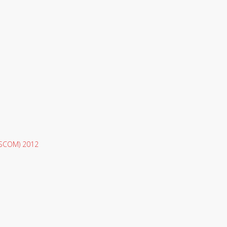
 (SCOM) 2012