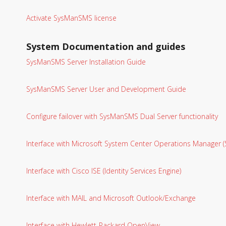
Activate SysManSMS license
System Documentation and guides
SysManSMS Server Installation Guide
SysManSMS Server User and Development Guide
Configure failover with SysManSMS Dual Server functionality
Interface with Microsoft System Center Operations Manager
Interface with Cisco ISE (Identity Services Engine)
Interface with MAIL and Microsoft Outlook/Exchange
Interface with Hewlett-Packard OpenView