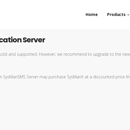
Home
Products
ation Server
ll sold and supported. However, we recommend to upgrade to the new
t on SysManSMS Server may purchase SysManX at a discounted price t