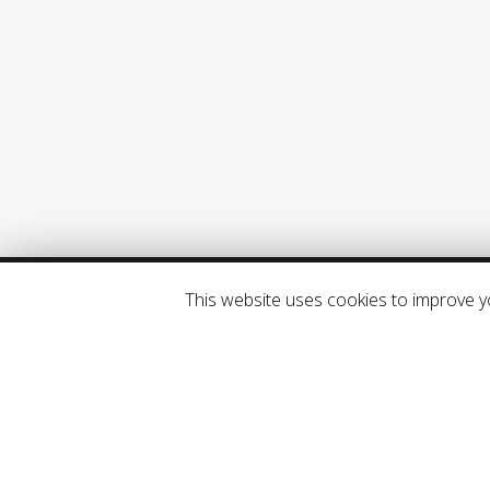
ABOUT SYSMAN
SysManSMS Server and SysManX are
products of SysMan AS, a Norwegian
based mobile messaging company.
SysMan AS. All rights reserved.
This website uses cookies to improve yo